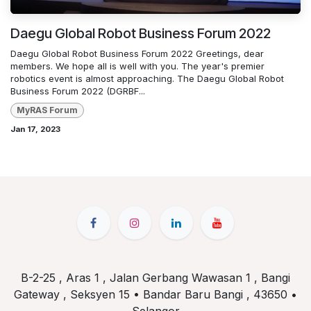
Daegu Global Robot Business Forum 2022
Daegu Global Robot Business Forum 2022 Greetings, dear
members. We hope all is well with you. The year's premier
robotics event is almost approaching. The Daegu Global Robot
Business Forum 2022 (DGRBF...
MyRAS Forum
Jan 17, 2023
B-2-25 , Aras 1 , Jalan Gerbang Wawasan 1 , Bangi
Gateway , Seksyen 15 • Bandar Baru Bangi , 43650 •