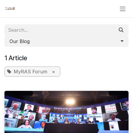
Skip to Content
Our Blog
1 Article
MyRAS Forum
×